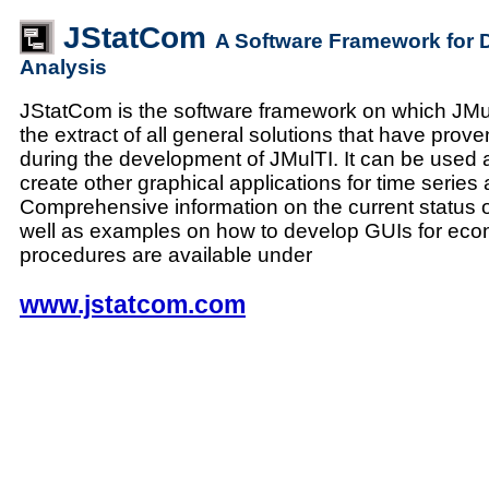
JStatCom
A Software Framework for 
Analysis
JStatCom is the software framework on which JMulT
the extract of all general solutions that have prove
during the development of JMulTI. It can be used a
create other graphical applications for time series 
Comprehensive information on the current status 
well as examples on how to develop GUIs for eco
procedures are available under
www.jstatcom.com